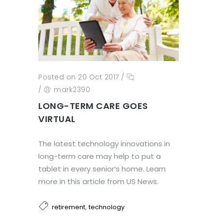
Posted on 20 Oct 2017
/
/
mark2390
LONG-TERM CARE GOES
VIRTUAL
The latest technology innovations in
long-term care may help to put a
tablet in every senior’s home. Learn
more in this article from US News.
,
retirement
technology