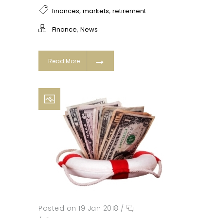
,
,
finances
markets
retirement
,
Finance
News
Read More
Posted on 19 Jan 2018
/