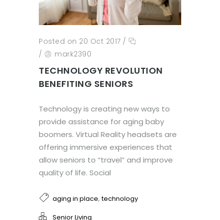
Posted on 20 Oct 2017
/
/
mark2390
TECHNOLOGY REVOLUTION
BENEFITING SENIORS
Technology is creating new ways to
provide assistance for aging baby
boomers. Virtual Reality headsets are
offering immersive experiences that
allow seniors to “travel” and improve
quality of life. Social
,
aging in place
technology
Senior Living