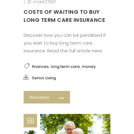
/
mark2390
COSTS OF WAITING TO BUY
LONG TERM CARE INSURANCE
Discover how you can be penalized if
you wait to buy long term care
insurance. Read the full article here.
,
,
finances
long term care
money
Senior Living
Read More