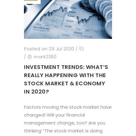
Posted on 29 Jul 2020
/
/
mark2390
INVESTMENT TRENDS: WHAT’S
REALLY HAPPENING WITH THE
STOCK MARKET & ECONOMY
IN 2020?
Factors moving the stock market have
changed! Will your financial
management change, too? Are you
thinking “The stock market is doing