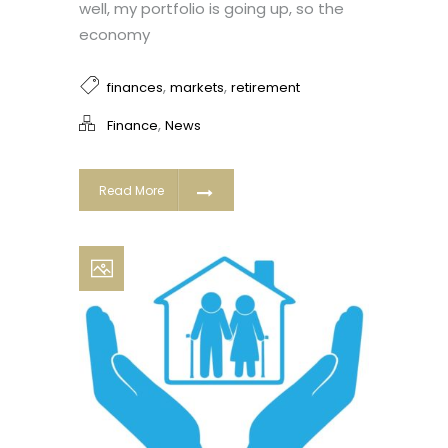
well, my portfolio is going up, so the
economy
,
,
finances
markets
retirement
,
Finance
News
Read More