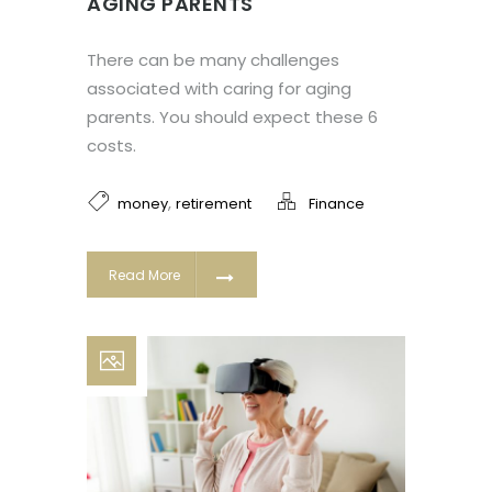
AGING PARENTS
There can be many challenges
associated with caring for aging
parents. You should expect these 6
costs.
,
money
retirement
Finance
Read More