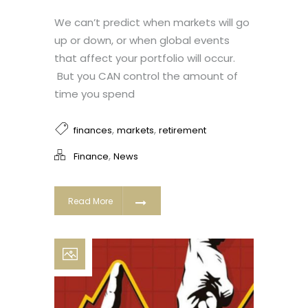
We can’t predict when markets will go
up or down, or when global events
that affect your portfolio will occur.
But you CAN control the amount of
time you spend
,
,
finances
markets
retirement
,
Finance
News
Read More