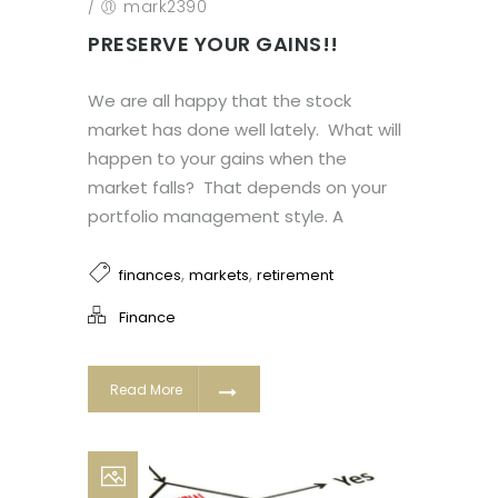
/
mark2390
PRESERVE YOUR GAINS!!
We are all happy that the stock
market has done well lately. What will
happen to your gains when the
market falls? That depends on your
portfolio management style. A
,
,
finances
markets
retirement
Finance
Read More