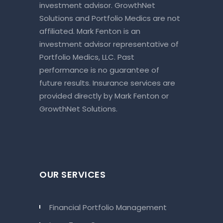
investment advisor. GrowthNet
Solutions and Portfolio Medics are not
affiliated. Mark Fenton is an
investment advisor representative of
Portfolio Medics, LLC. Past
performance is no guarantee of
future results. Insurance services are
provided directly by Mark Fenton or
GrowthNet Solutions.
OUR SERVICES
Financial Portfolio Management