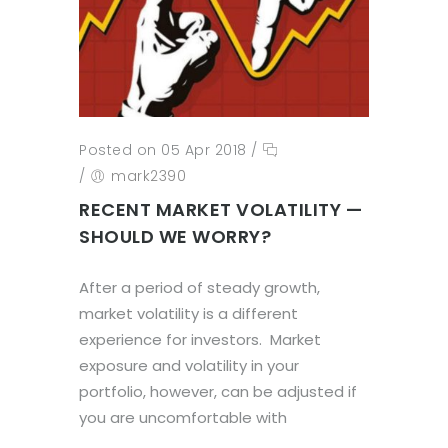
Posted on 05 Apr 2018
/
/
mark2390
RECENT MARKET VOLATILITY —
SHOULD WE WORRY?
After a period of steady growth,
market volatility is a different
experience for investors. Market
exposure and volatility in your
portfolio, however, can be adjusted if
you are uncomfortable with