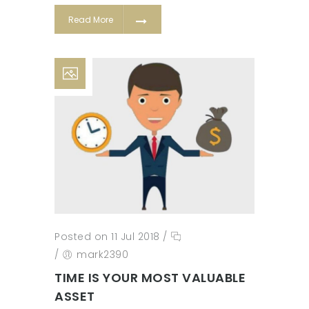
Read More
Posted on 11 Jul 2018
/
/
mark2390
TIME IS YOUR MOST VALUABLE
ASSET