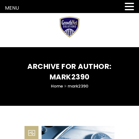
MENU
ARCHIVE FOR AUTHOR:
MARK2390
Home
mark2390