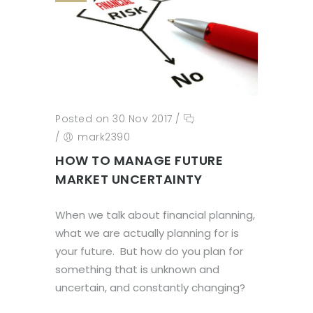
Posted on 30 Nov 2017
/
/
mark2390
HOW TO MANAGE FUTURE
MARKET UNCERTAINTY
When we talk about financial planning,
what we are actually planning for is
your future. But how do you plan for
something that is unknown and
uncertain, and constantly changing?