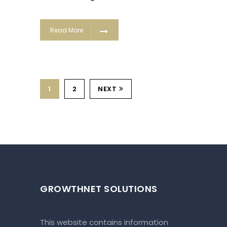
Read More
1
2
NEXT
GROWTHNET SOLUTIONS
This website contains information