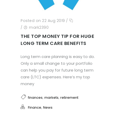
Posted on 22 Aug 2019
/
/
mark2390
THE TOP MONEY TIP FOR HUGE
LONG TERM CARE BENEFITS
Long term care planning is easy to do.
Only a small change to your portfolio
can help you pay for future long term
care (LTC) expenses. Here’s my top
money
,
,
finances
markets
retirement
,
Finance
News