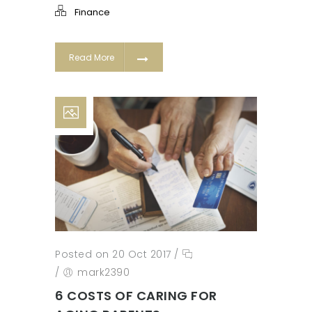
Finance
Read More
Posted on 20 Oct 2017
/
/
mark2390
6 COSTS OF CARING FOR