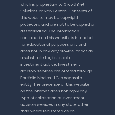
which is proprietary to GrowthNet
Solutions or Mark Fenton. Contents of
this website may be copyright
protected and are not to be copied or
disseminated. The information
contained on this website is intended
for educational purposes only and
does not in any way provide, or act as
a substitute for, financial or
investment advice. Investment
advisory services are offered through
Portfolio Medics, LLC, a separate
entity. The presence of this website
on the internet does not imply any
type of solicitation of investment
advisory services in any state other
than where registered as an