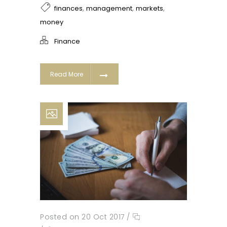
,
,
,
finances
management
markets
money
Finance
Read More
Posted on 20 Oct 2017
/