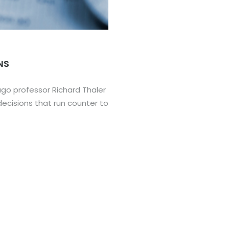
NS
cago professor Richard Thaler
ecisions that run counter to