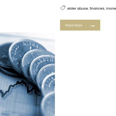
,
,
elder abuse
finances
mone
Read More