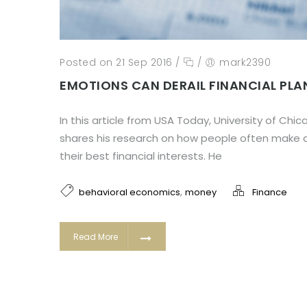
Posted on 21 Sep 2016
/
/
mark2390
EMOTIONS CAN DERAIL FINANCIAL PLA
In this article from USA Today, University of Chi
shares his research on how people often make d
their best financial interests. He
,
behavioral economics
money
Finance
Read More