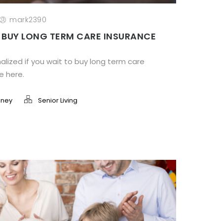
mark2390
 BUY LONG TERM CARE INSURANCE
lized if you wait to buy long term care
le here.
ney
Senior Living