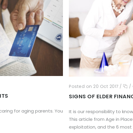
Posted on 20 Oct 2017
/
/
NTS
SIGNS OF ELDER FINAN
aring for aging parents. You
It is our responsibility to kn
This article from Age in Place
exploitation, and the 6 most