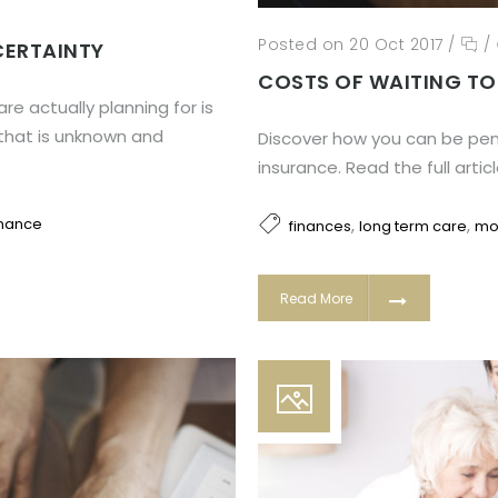
Posted on 20 Oct 2017
/
/
CERTAINTY
COSTS OF WAITING TO
re actually planning for is
 that is unknown and
Discover how you can be pena
insurance. Read the full artic
,
,
inance
finances
long term care
mo
Read More