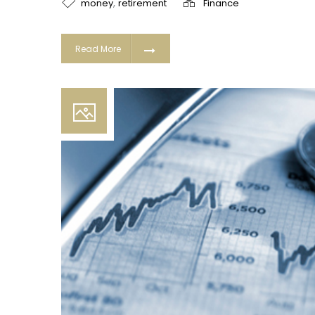
,
money
retirement
Finance
Read More