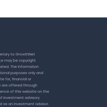
rietary to GrowthNet
ite may be copyright
ated. The information
tional purposes only and
e for, financial or
s are offered through
sence of this website on the
 of investment advisory
ed as an investment advisor.