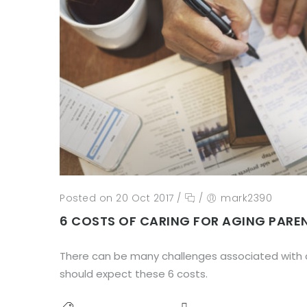
Posted on 20 Oct 2017
/
/
mark2390
6 COSTS OF CARING FOR AGING PARE
There can be many challenges associated with c
should expect these 6 costs.