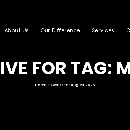
About Us
Our Difference
Services
C
IVE FOR TAG: 
Home
Events for August 2026