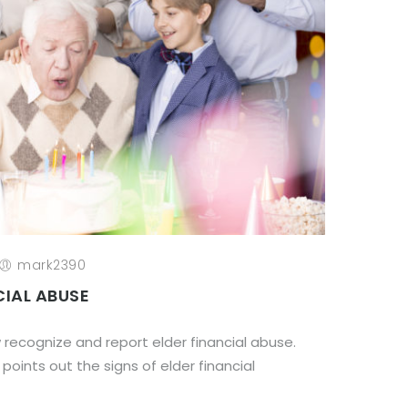
mark2390
CIAL ABUSE
ow recognize and report elder financial abuse.
 points out the signs of elder financial