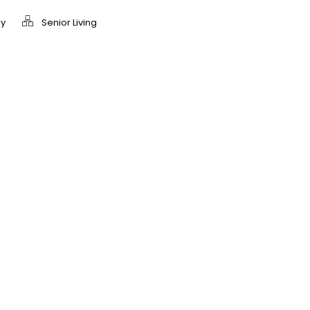
y
Senior Living