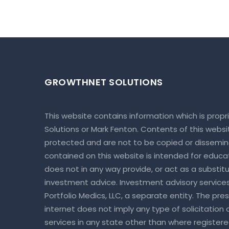
GROWTHNET SOLUTIONS
This website contains information which is prop
Solutions or Mark Fenton. Contents of this webs
protected and are not to be copied or dissemin
contained on this website is intended for educa
does not in any way provide, or act as a substitut
investment advice. Investment advisory service
Portfolio Medics, LLC, a separate entity. The pre
internet does not imply any type of solicitation
services in any state other than where register