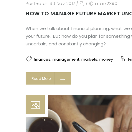
Posted on 30 Nov 2017
/
/
mark2390
HOW TO MANAGE FUTURE MARKET UN
When we talk about financial planning, what we a
your future. But how do you plan for something
uncertain, and constantly changing?
,
,
,
finances
management
markets
money
F
Read More