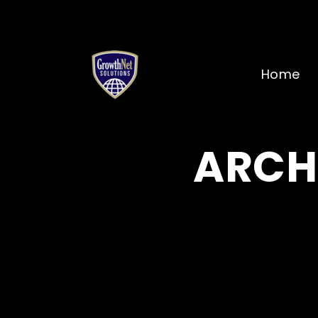
Home
ARCH