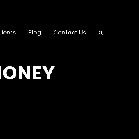
lients
Blog
Contact Us
MONEY