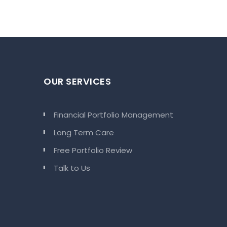
OUR SERVICES
Financial Portfolio Management
Long Term Care
Free Portfolio Review
Talk to Us