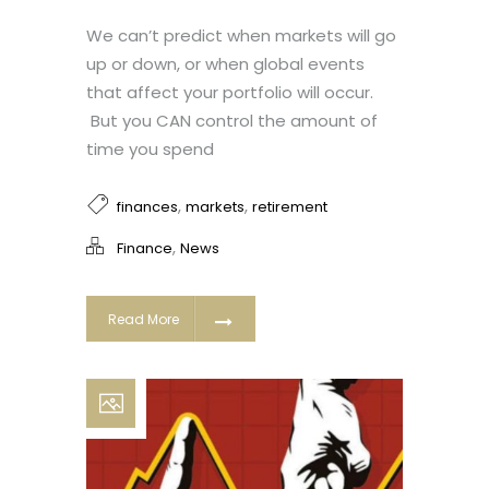
We can’t predict when markets will go
up or down, or when global events
that affect your portfolio will occur.
But you CAN control the amount of
time you spend
,
,
finances
markets
retirement
,
Finance
News
Read More