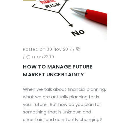
Posted on 30 Nov 2017
/
/
mark2390
HOW TO MANAGE FUTURE
MARKET UNCERTAINTY
When we talk about financial planning,
what we are actually planning for is
your future. But how do you plan for
something that is unknown and
uncertain, and constantly changing?