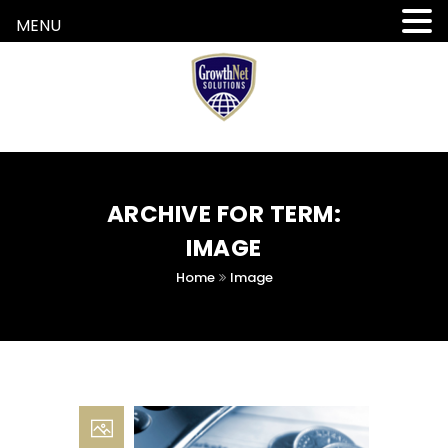
MENU
ARCHIVE FOR TERM:
IMAGE
Home
Image