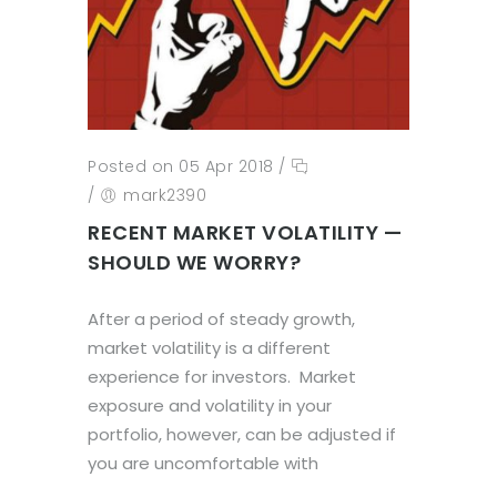
Posted on 05 Apr 2018
/
/
mark2390
RECENT MARKET VOLATILITY —
SHOULD WE WORRY?
After a period of steady growth,
market volatility is a different
experience for investors. Market
exposure and volatility in your
portfolio, however, can be adjusted if
you are uncomfortable with