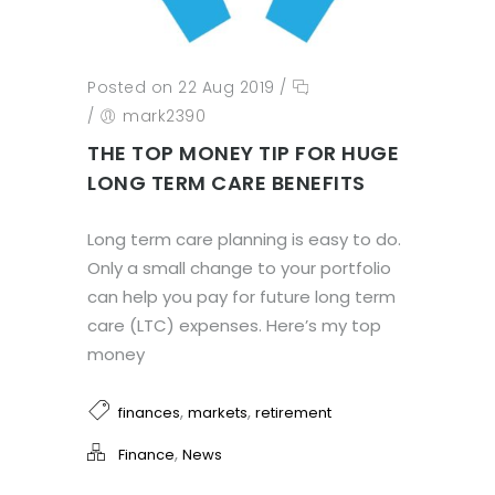
Posted on 22 Aug 2019
/
/
mark2390
THE TOP MONEY TIP FOR HUGE
LONG TERM CARE BENEFITS
Long term care planning is easy to do.
Only a small change to your portfolio
can help you pay for future long term
care (LTC) expenses. Here’s my top
money
,
,
finances
markets
retirement
,
Finance
News