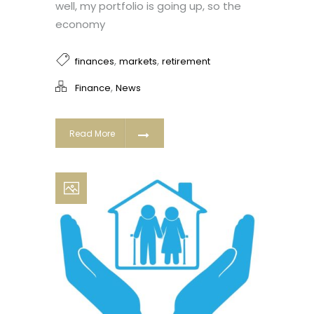
well, my portfolio is going up, so the
economy
,
,
finances
markets
retirement
,
Finance
News
Read More