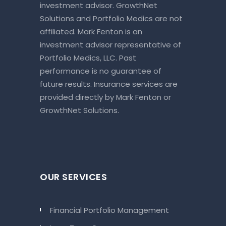
investment advisor. GrowthNet
Solutions and Portfolio Medics are not
affiliated. Mark Fenton is an
investment advisor representative of
Portfolio Medics, LLC. Past
performance is no guarantee of
future results. Insurance services are
provided directly by Mark Fenton or
GrowthNet Solutions.
OUR SERVICES
Financial Portfolio Management