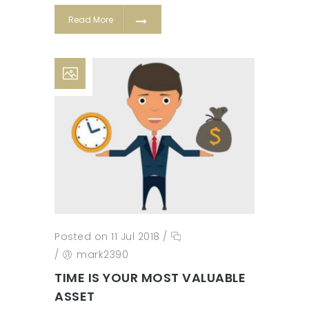
Read More
Posted on 11 Jul 2018
/
/
mark2390
TIME IS YOUR MOST VALUABLE
ASSET