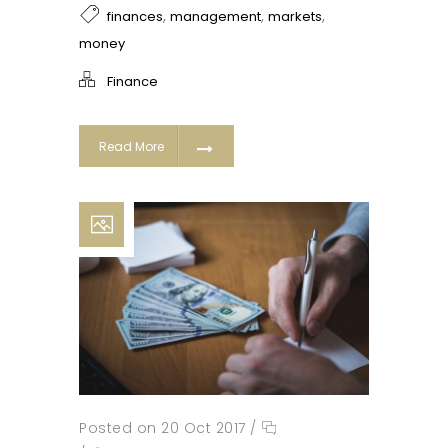
,
,
,
finances
management
markets
money
Finance
Read More
Posted on 20 Oct 2017
/