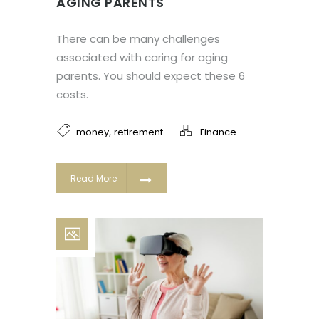
AGING PARENTS
There can be many challenges
associated with caring for aging
parents. You should expect these 6
costs.
,
money
retirement
Finance
Read More