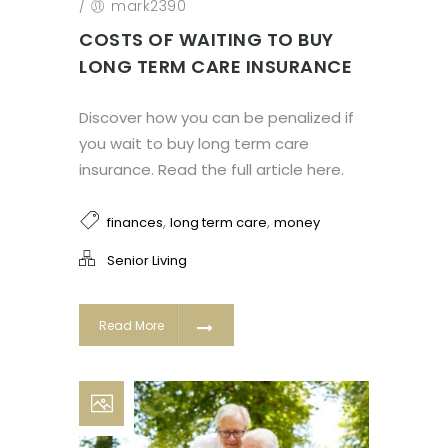
/
mark2390
COSTS OF WAITING TO BUY
LONG TERM CARE INSURANCE
Discover how you can be penalized if
you wait to buy long term care
insurance. Read the full article here.
,
,
finances
long term care
money
Senior Living
Read More