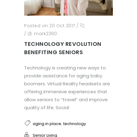
Posted on 20 Oct 2017
/
/
mark2390
TECHNOLOGY REVOLUTION
BENEFITING SENIORS
Technology is creating new ways to
provide assistance for aging baby
boomers. Virtual Reality headsets are
offering immersive experiences that
allow seniors to “travel” and improve
quality of life. Social
,
aging in place
technology
Senior Living