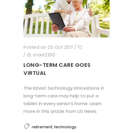
Posted on 20 Oct 2017
/
/
mark2390
LONG-TERM CARE GOES
VIRTUAL
The latest technology innovations in
long-term care may help to put a
tablet in every senior’s home. Learn
more in this article from US News.
,
retirement
technology