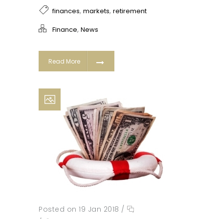
,
,
finances
markets
retirement
,
Finance
News
Read More
Posted on 19 Jan 2018
/