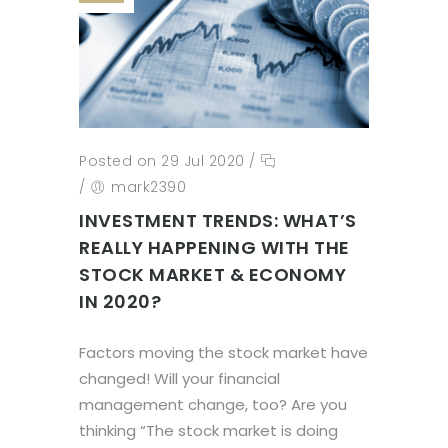
Posted on 29 Jul 2020
/
/
mark2390
INVESTMENT TRENDS: WHAT’S
REALLY HAPPENING WITH THE
STOCK MARKET & ECONOMY
IN 2020?
Factors moving the stock market have
changed! Will your financial
management change, too? Are you
thinking “The stock market is doing