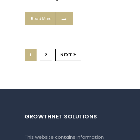
Read More
1
2
NEXT
GROWTHNET SOLUTIONS
This website contains information