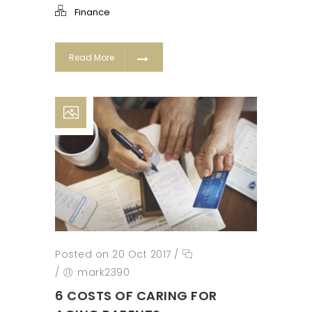
Finance
Read More
Posted on 20 Oct 2017
/
/
mark2390
6 COSTS OF CARING FOR