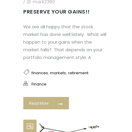
/
mark2390
PRESERVE YOUR GAINS!!
We are all happy that the stock
market has done well lately. What will
happen to your gains when the
market falls? That depends on your
portfolio management style. A
,
,
finances
markets
retirement
Finance
Read More