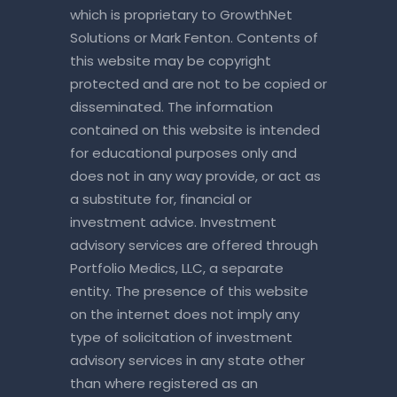
which is proprietary to GrowthNet
Solutions or Mark Fenton. Contents of
this website may be copyright
protected and are not to be copied or
disseminated. The information
contained on this website is intended
for educational purposes only and
does not in any way provide, or act as
a substitute for, financial or
investment advice. Investment
advisory services are offered through
Portfolio Medics, LLC, a separate
entity. The presence of this website
on the internet does not imply any
type of solicitation of investment
advisory services in any state other
than where registered as an