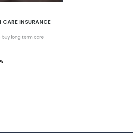
M CARE INSURANCE
o buy long term care
ng