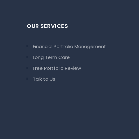
OUR SERVICES
Financial Portfolio Management
Long Term Care
Free Portfolio Review
Talk to Us