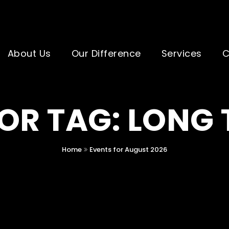
About Us
Our Difference
Services
C
OR TAG: LONG
Home
Events for August 2026