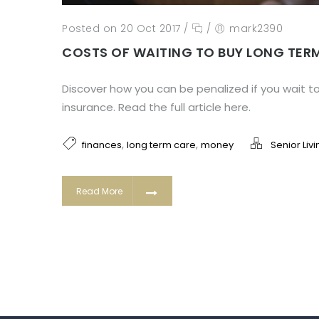
Posted on 20 Oct 2017
/
/
mark2390
COSTS OF WAITING TO BUY LONG TER
Discover how you can be penalized if you wait t
insurance. Read the full article here.
,
,
finances
long term care
money
Senior Livi
Read More