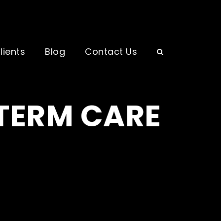
lients
Blog
Contact Us
 TERM CARE