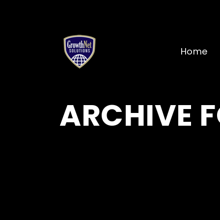
Home
ARCHIVE F