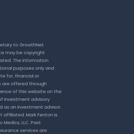
rietary to GrowthNet
ite may be copyright
ated. The information
tional purposes only and
e for, financial or
s are offered through
sence of this website on the
 of investment advisory
ed as an investment advisor.
 affiliated. Mark Fenton is
o Medics, LLC. Past
nsurance services are