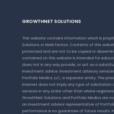
GROWTHNET SOLUTIONS
This website contains information which is prop
Solutions or Mark Fenton. Contents of this webs
protected and are not to be copied or dissemin
contained on this website is intended for educa
does not in any way provide, or act as a substitut
investment advice. Investment advisory service
Portfolio Medics, LLC, a separate entity. The pre
internet does not imply any type of solicitation
services in any state other than where register
GrowthNet Solutions and Portfolio Medics are not
an investment advisor representative of Portfoli
performance is no guarantee of future results. I